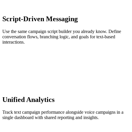
Script-Driven Messaging
Use the same campaign script builder you already know. Define
conversation flows, branching logic, and goals for text-based
interactions.
Unified Analytics
Track text campaign performance alongside voice campaigns in a
single dashboard with shared reporting and insights.