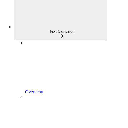
Text Campaign
Overview