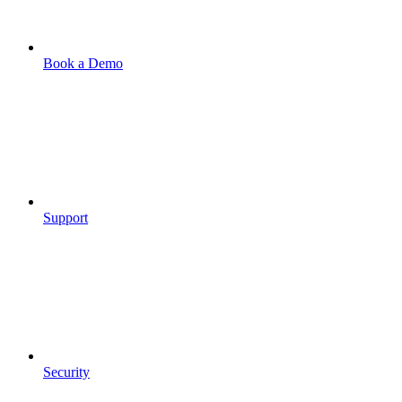
Book a Demo
Support
Security