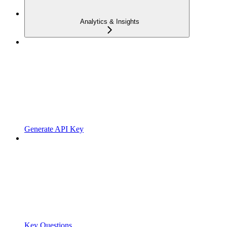
Analytics & Insights
Generate API Key
Key Questions