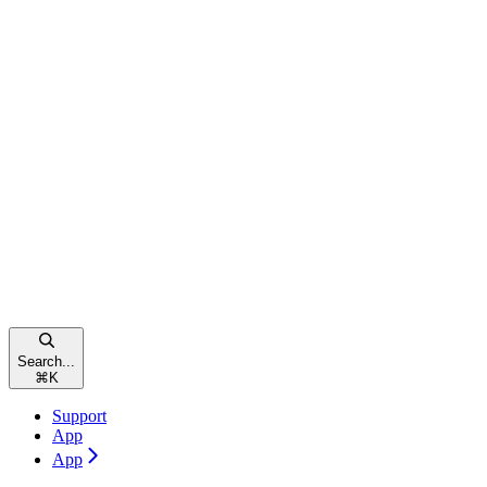
Search...
⌘
K
Support
App
App