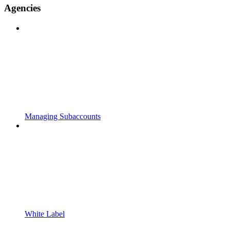
Agencies
Managing Subaccounts
White Label