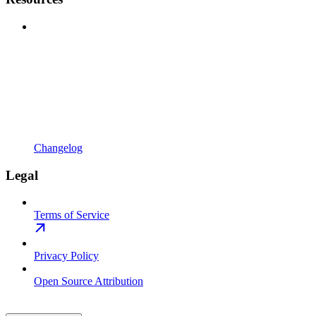
Changelog
Legal
Terms of Service
Privacy Policy
Open Source Attribution