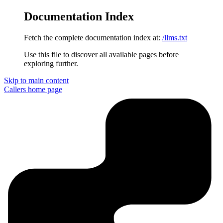
Documentation Index
Fetch the complete documentation index at:
/llms.txt
Use this file to discover all available pages before
exploring further.
Skip to main content
Callers
home page