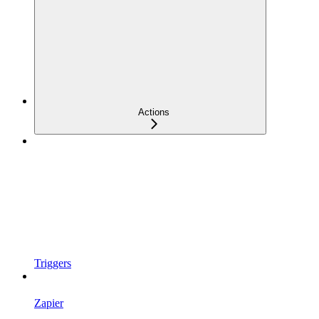
Actions
Triggers
Zapier