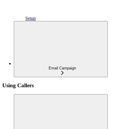
Setup
Email Campaign
Using Callers