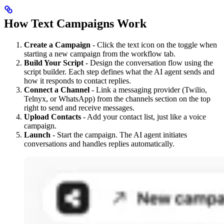
How Text Campaigns Work
Create a Campaign
- Click the text icon on the toggle when
starting a new campaign from the workflow tab.
Build Your Script
- Design the conversation flow using the
script builder. Each step defines what the AI agent sends and
how it responds to contact replies.
Connect a Channel
- Link a messaging provider (Twilio,
Telnyx, or WhatsApp) from the channels section on the top
right to send and receive messages.
Upload Contacts
- Add your contact list, just like a voice
campaign.
Launch
- Start the campaign. The AI agent initiates
conversations and handles replies automatically.