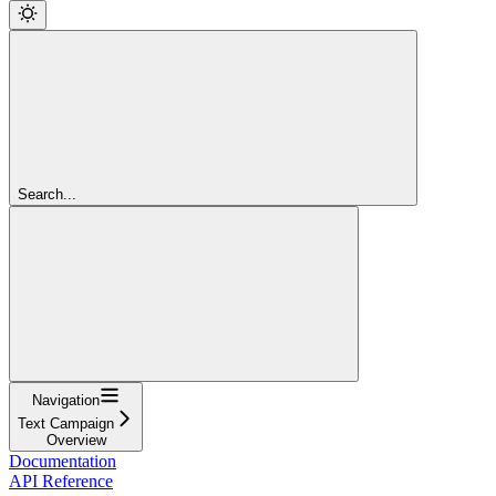
Search...
Navigation
Text Campaign
Overview
Documentation
API Reference