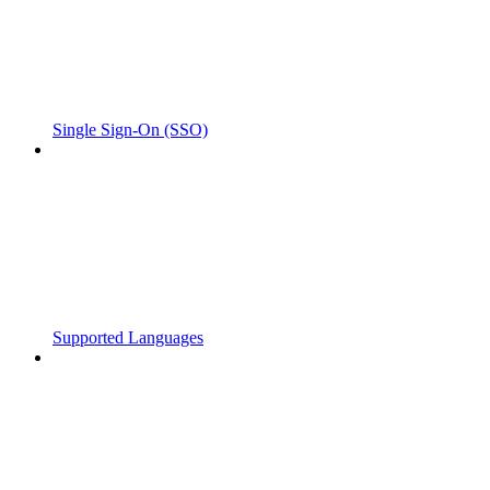
Single Sign-On (SSO)
Supported Languages