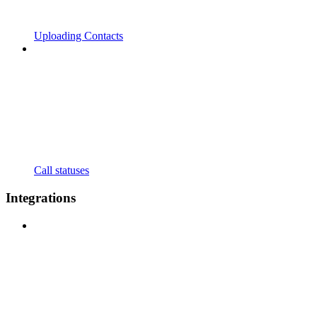
Uploading Contacts
Call statuses
Integrations