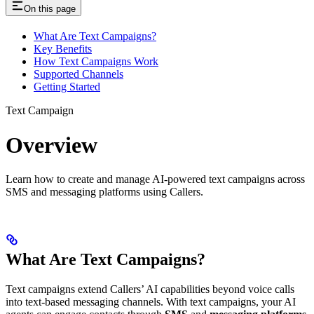
On this page
What Are Text Campaigns?
Key Benefits
How Text Campaigns Work
Supported Channels
Getting Started
Text Campaign
Overview
Learn how to create and manage AI-powered text campaigns across
SMS and messaging platforms using Callers.
What Are Text Campaigns?
Text campaigns extend Callers’ AI capabilities beyond voice calls
into text-based messaging channels. With text campaigns, your AI