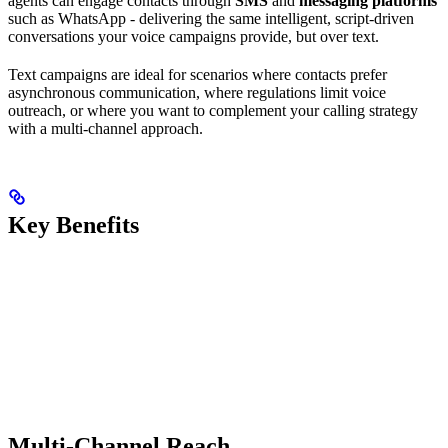
agents can engage contacts through
SMS
and
messaging platforms
such as WhatsApp - delivering the same intelligent, script-driven
conversations your voice campaigns provide, but over text.
Text campaigns are ideal for scenarios where contacts prefer
asynchronous communication, where regulations limit voice
outreach, or where you want to complement your calling strategy
with a multi-channel approach.
Key Benefits
Multi-Channel Reach