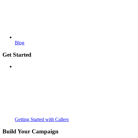
Blog
Get Started
Getting Started with Callers
Build Your Campaign