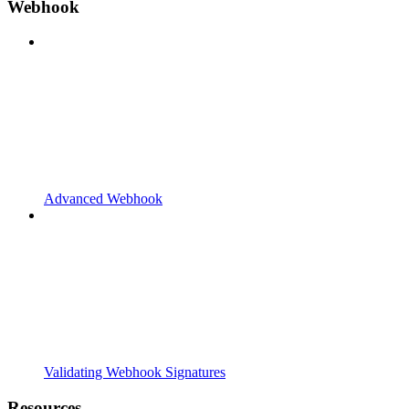
Webhook
Advanced Webhook
Validating Webhook Signatures
Resources