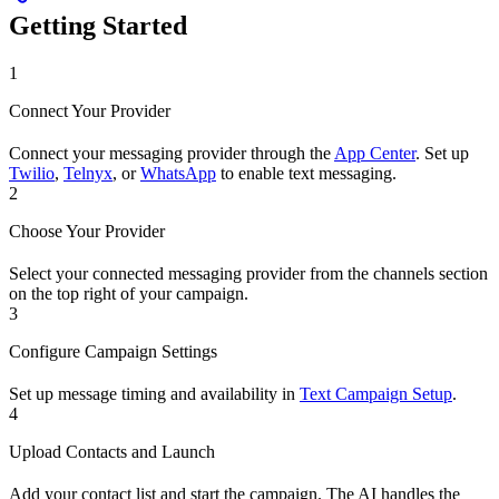
Getting Started
1
Connect Your Provider
Connect your messaging provider through the
App Center
. Set up
Twilio
,
Telnyx
, or
WhatsApp
to enable text messaging.
2
Choose Your Provider
Select your connected messaging provider from the channels section
on the top right of your campaign.
3
Configure Campaign Settings
Set up message timing and availability in
Text Campaign Setup
.
4
Upload Contacts and Launch
Add your contact list and start the campaign. The AI handles the