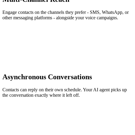
Engage contacts on the channels they prefer - SMS, WhatsApp, or
other messaging platforms - alongside your voice campaigns.
Asynchronous Conversations
Contacts can reply on their own schedule. Your AI agent picks up
the conversation exactly where it left off.