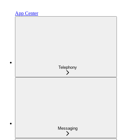
App Center
Telephony
Messaging