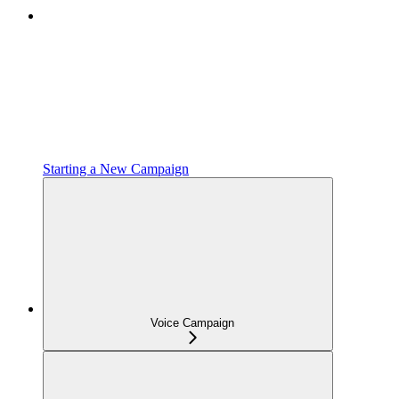
Starting a New Campaign
Voice Campaign