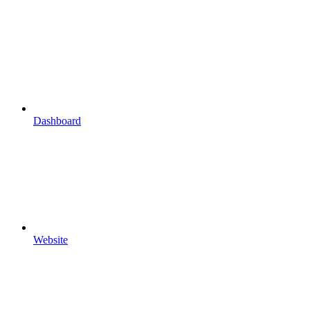
Dashboard
Website