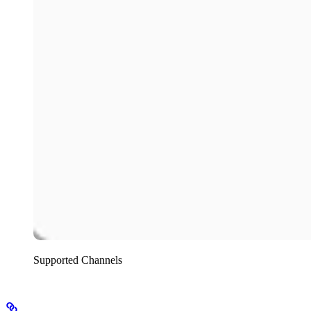
Supported Channels