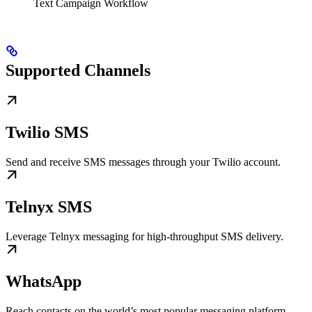
Text Campaign Workflow
Supported Channels
Twilio SMS
Send and receive SMS messages through your Twilio account.
Telnyx SMS
Leverage Telnyx messaging for high-throughput SMS delivery.
WhatsApp
Reach contacts on the world’s most popular messaging platform.