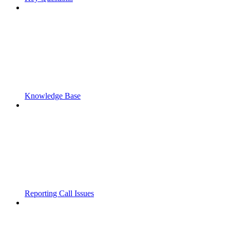
Knowledge Base
Reporting Call Issues