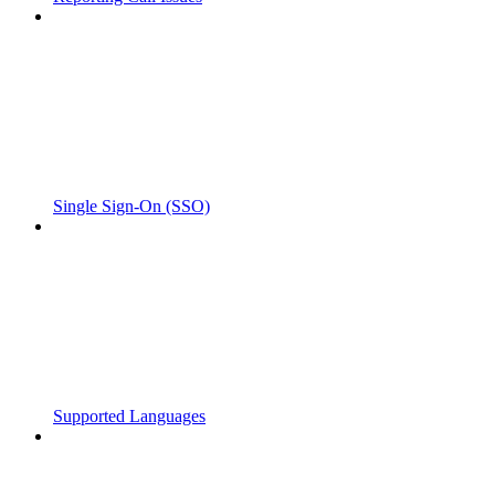
Single Sign-On (SSO)
Supported Languages