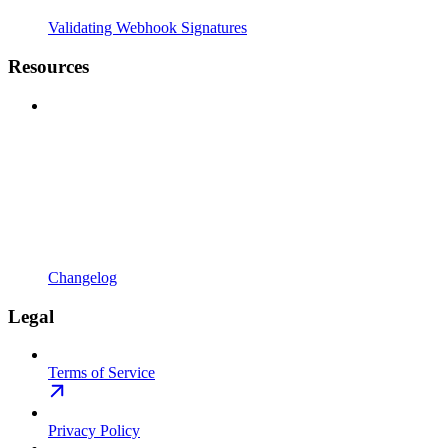
Validating Webhook Signatures
Resources
Changelog
Legal
Terms of Service
Privacy Policy