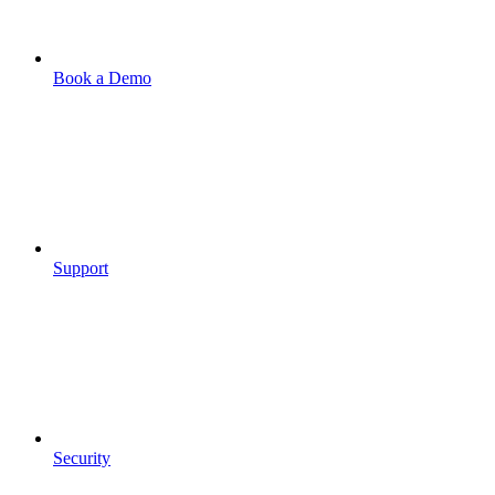
Book a Demo
Support
Security