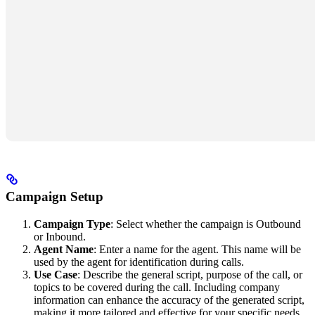
Campaign Setup
Campaign Type
: Select whether the campaign is Outbound
or Inbound.
Agent Name
: Enter a name for the agent. This name will be
used by the agent for identification during calls.
Use Case
: Describe the general script, purpose of the call, or
topics to be covered during the call. Including company
information can enhance the accuracy of the generated script,
making it more tailored and effective for your specific needs.