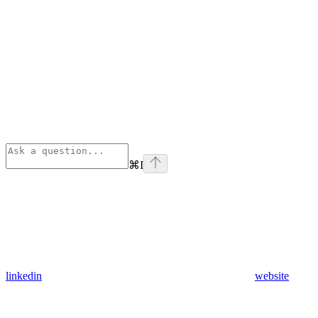
⌘
I
linkedin
website