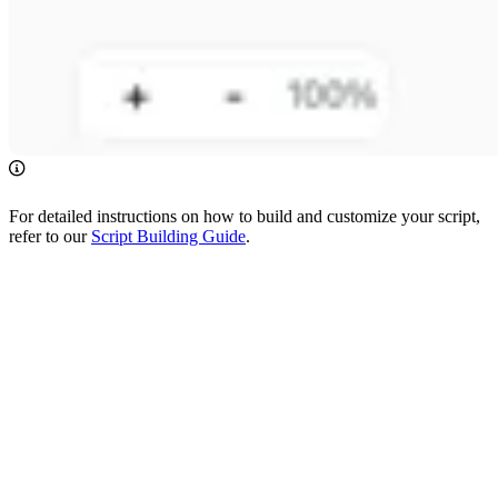
For detailed instructions on how to build and customize your script,
refer to our
Script Building Guide
.