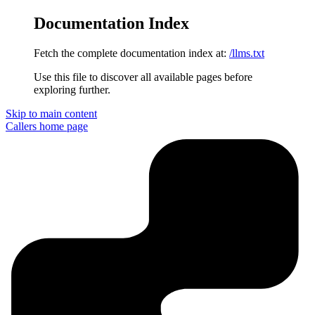
Documentation Index
Fetch the complete documentation index at:
/llms.txt
Use this file to discover all available pages before
exploring further.
Skip to main content
Callers
home page