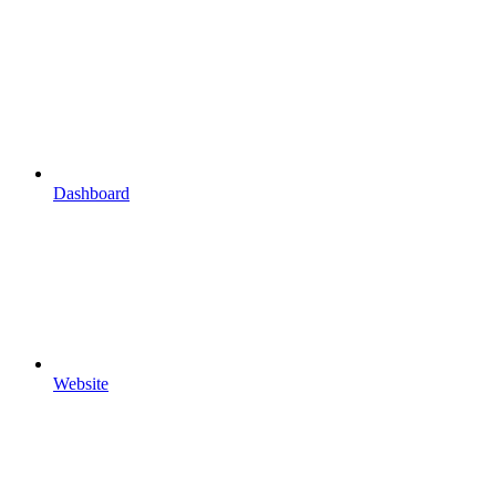
Dashboard
Website