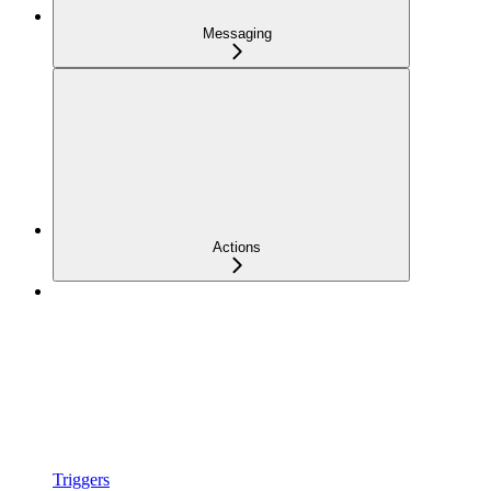
Messaging
Actions
Triggers