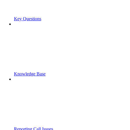
Key Questions
Knowledge Base
Reporting Call Issues