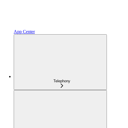
App Center
Telephony