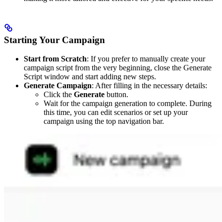
Starting Your Campaign
Start from Scratch
: If you prefer to manually create your
campaign script from the very beginning, close the Generate
Script window and start adding new steps.
Generate Campaign
: After filling in the necessary details:
Click the
Generate
button.
Wait for the campaign generation to complete. During
this time, you can edit scenarios or set up your
campaign using the top navigation bar.