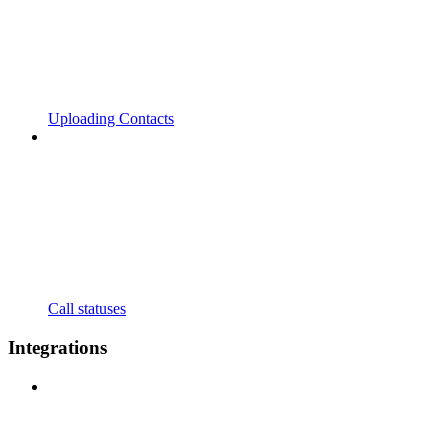
Uploading Contacts
Call statuses
Integrations