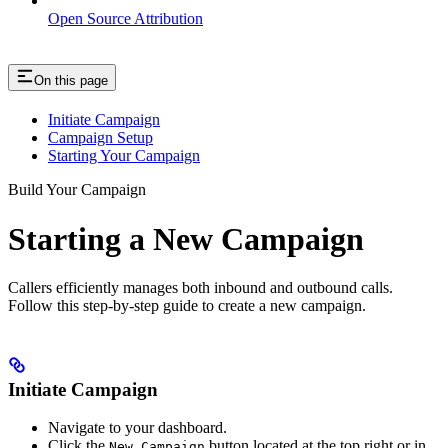
Open Source Attribution
On this page
Initiate Campaign
Campaign Setup
Starting Your Campaign
Build Your Campaign
Starting a New Campaign
Callers efficiently manages both inbound and outbound calls.
Follow this step-by-step guide to create a new campaign.
Initiate Campaign
Navigate to your dashboard.
Click the
button located at the top right or in
New Campaign