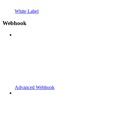
White Label
Webhook
Advanced Webhook