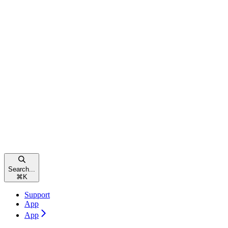
Search...
⌘
K
Support
App
App