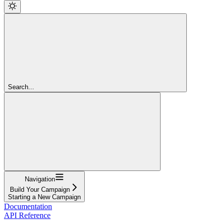
Search...
Navigation
Build Your Campaign
Starting a New Campaign
Documentation
API Reference