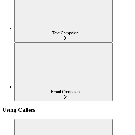
Text Campaign
Email Campaign
Using Callers