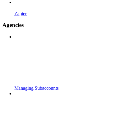
Zapier
Agencies
Managing Subaccounts