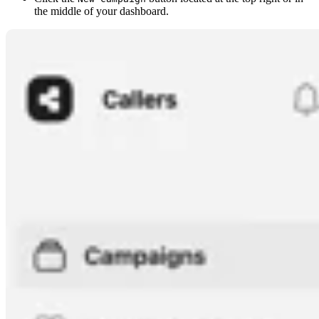
the middle of your dashboard.