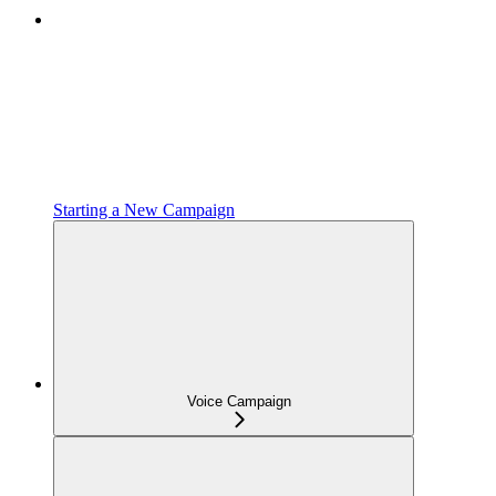
Starting a New Campaign
Voice Campaign