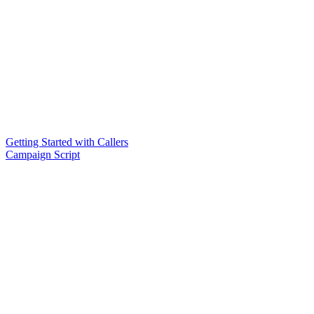
Getting Started with Callers
Campaign Script