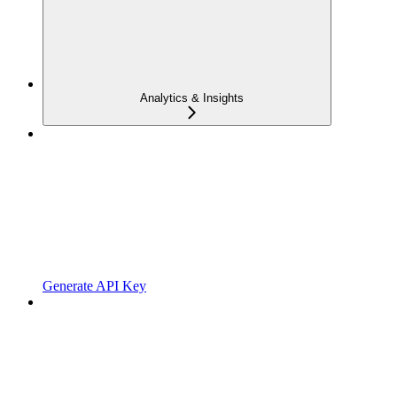
Analytics & Insights
Generate API Key