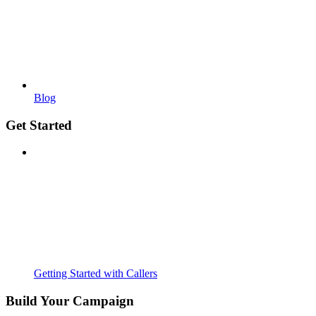
Blog
Get Started
Getting Started with Callers
Build Your Campaign