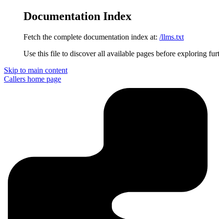
Documentation Index
Fetch the complete documentation index at:
/llms.txt
Use this file to discover all available pages before exploring fur
Skip to main content
Callers
home page