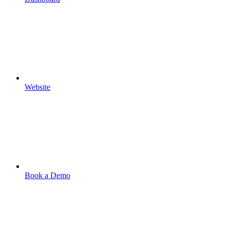
Website
Book a Demo