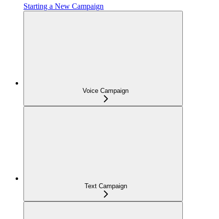
Starting a New Campaign
Voice Campaign
Text Campaign