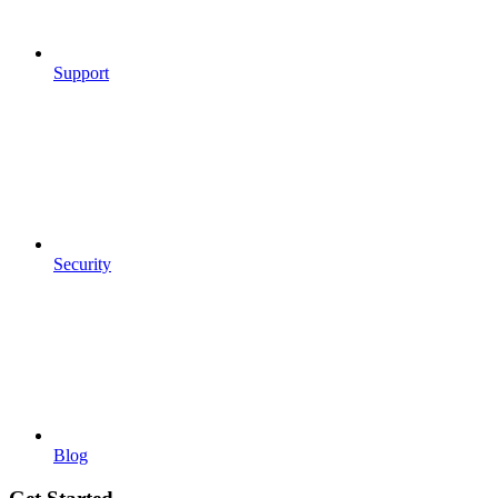
Support
Security
Blog