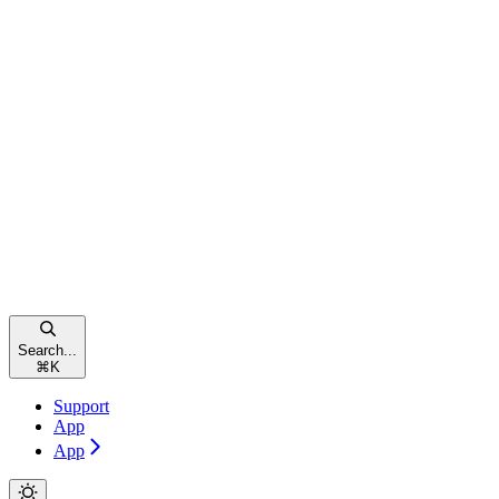
Search...
⌘
K
Support
App
App