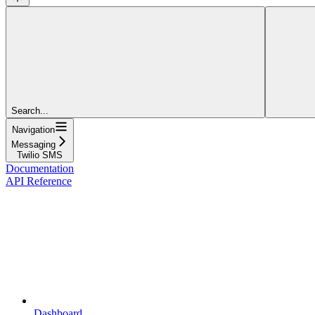
Search...
Navigation
Messaging
Twilio SMS
Documentation
API Reference
Dashboard