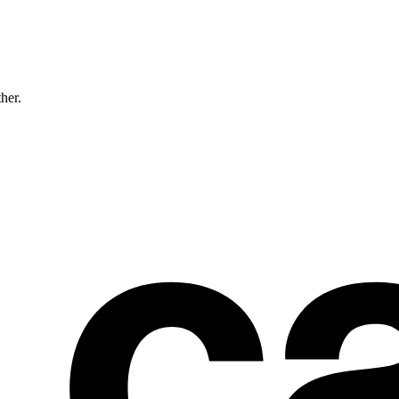
ther.