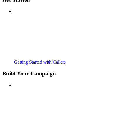
Get Started
Getting Started with Callers
Build Your Campaign