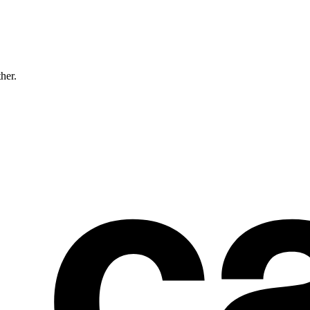
ther.