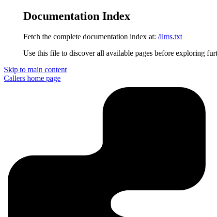
Documentation Index
Fetch the complete documentation index at:
/llms.txt
Use this file to discover all available pages before exploring fur
Skip to main content
Callers
home page