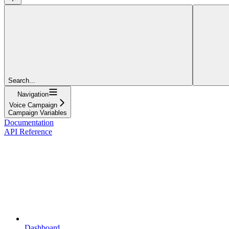
Search...
Navigation
Voice Campaign
Campaign Variables
Documentation
API Reference
Dashboard