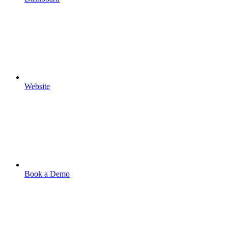
Website
Book a Demo