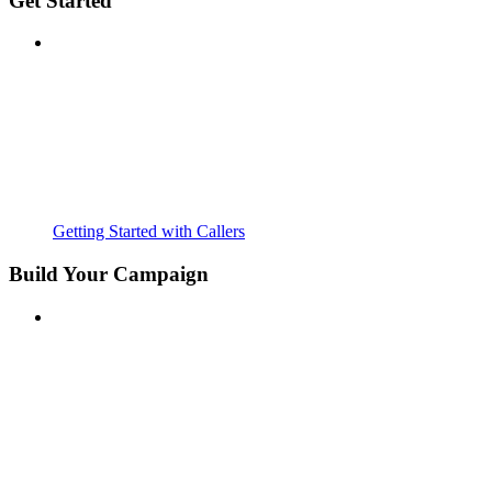
Get Started
Getting Started with Callers
Build Your Campaign