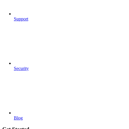
Support
Security
Blog