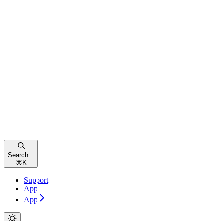
Search...
⌘
K
Support
App
App