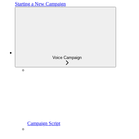
Starting a New Campaign
Voice Campaign
Campaign Script