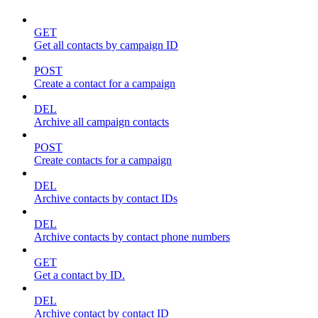
GET
Get all contacts by campaign ID
POST
Create a contact for a campaign
DEL
Archive all campaign contacts
POST
Create contacts for a campaign
DEL
Archive contacts by contact IDs
DEL
Archive contacts by contact phone numbers
GET
Get a contact by ID.
DEL
Archive contact by contact ID