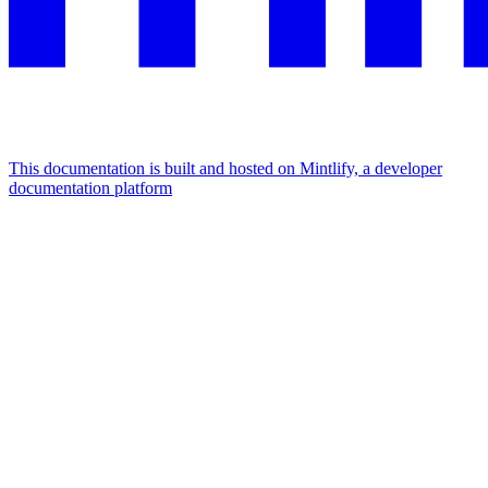
This documentation is built and hosted on Mintlify, a developer
documentation platform