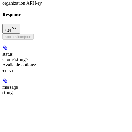
organization API key.
Response
404
application/json
status
enum<string>
Available options
:
error
message
string