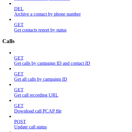
DEL
Archive a contact by phone number
GET
Get contacts report by status
Calls
GET
Get calls by campaign ID and contact ID
GET
Get all calls by campaign ID
GET
Get call recording URL
GET
Download call PCAP file
POST
Update call status