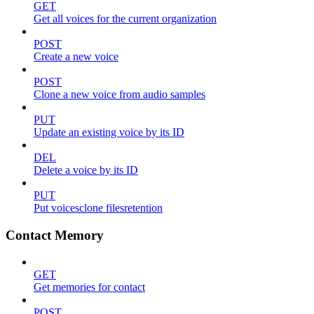
GET
Get all voices for the current organization
POST
Create a new voice
POST
Clone a new voice from audio samples
PUT
Update an existing voice by its ID
DEL
Delete a voice by its ID
PUT
Put voicesclone filesretention
Contact Memory
GET
Get memories for contact
POST