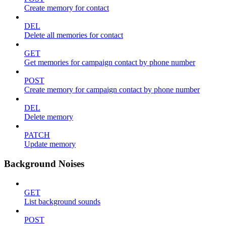
Create memory for contact
DEL
Delete all memories for contact
GET
Get memories for campaign contact by phone number
POST
Create memory for campaign contact by phone number
DEL
Delete memory
PATCH
Update memory
Background Noises
GET
List background sounds
POST