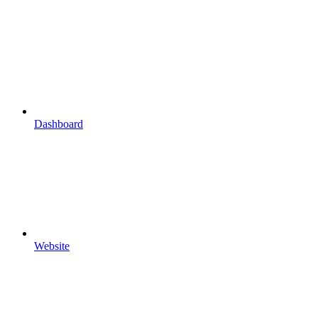
Dashboard
Website