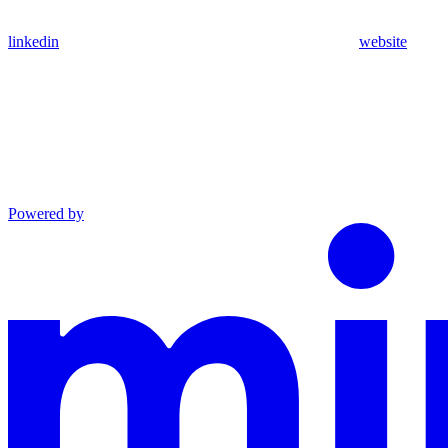
linkedin
website
Powered by