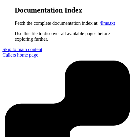
Documentation Index
Fetch the complete documentation index at:
/llms.txt
Use this file to discover all available pages before
exploring further.
Skip to main content
Callers
home page