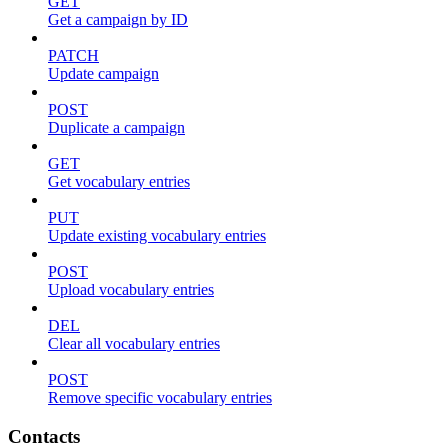
GET
Get a campaign by ID
PATCH
Update campaign
POST
Duplicate a campaign
GET
Get vocabulary entries
PUT
Update existing vocabulary entries
POST
Upload vocabulary entries
DEL
Clear all vocabulary entries
POST
Remove specific vocabulary entries
Contacts