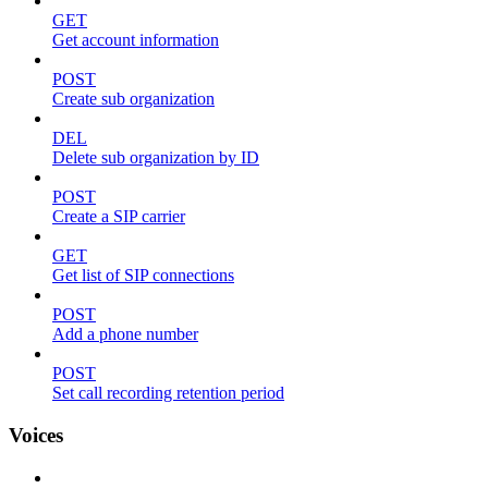
GET
Get account information
POST
Create sub organization
DEL
Delete sub organization by ID
POST
Create a SIP carrier
GET
Get list of SIP connections
POST
Add a phone number
POST
Set call recording retention period
Voices