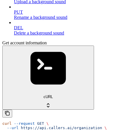
Upload a background sound
PUT
Rename a background sound
DEL
Delete a background sound
Get account information
cURL
curl
 --request
 GET
 \
  --url
 https://api.callers.ai/organization
 \