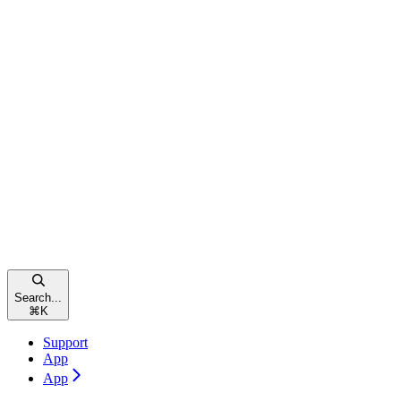
Search...
⌘
K
Support
App
App