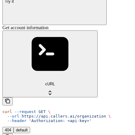
Try it
Get account information
cURL
curl
 --request
 GET
 \
  --url
 https://api.callers.ai/organization
 \
  --header
 'Authorization: <api-key>'
404
default