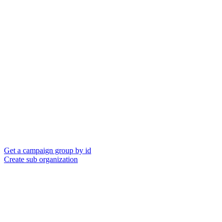
Get a campaign group by id
Create sub organization