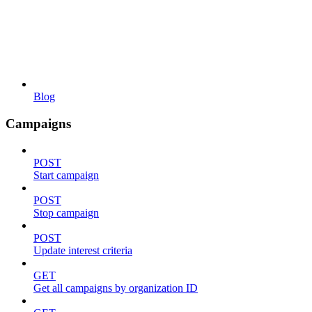
Blog
Campaigns
POST
Start campaign
POST
Stop campaign
POST
Update interest criteria
GET
Get all campaigns by organization ID