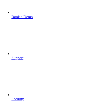
Book a Demo
Support
Security