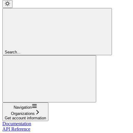
Search...
Navigation
Organizations
Get account information
Documentation
API Reference