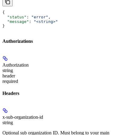
{
  "status"
: 
"error"
,
  "message"
: 
"<string>"
}
Authorizations
Authorization
string
header
required
Headers
x-sub-organization-id
string
Optional sub organization ID. Must belong to your main