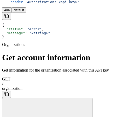
  --header
 'Authorization: <api-key>'
404
default
{
  "status"
: 
"error"
,
  "message"
: 
"<string>"
}
Organizations
Get account information
Get information for the organization associated with this API key
GET
/
organization