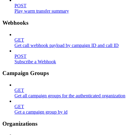
POST
Play warm transfer summary
Webhooks
GET
Get call webhook payload by campaign ID and call ID
POST
Subscribe a Webhook
Campaign Groups
GET
Get all campaign groups for the authenticated organization
GET
Get a campaign group by id
Organizations