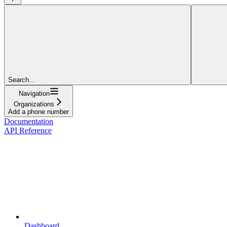
Search...
Navigation
Organizations
Add a phone number
Documentation
API Reference
Dashboard