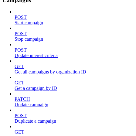
Campaigns
POST
Start campaign
POST
Stop campaign
POST
Update interest criteria
GET
Get all campaigns by organization ID
GET
Get a campaign by ID
PATCH
Update campaign
POST
Duplicate a campaign
GET