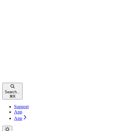
Search...
⌘
K
Support
App
App