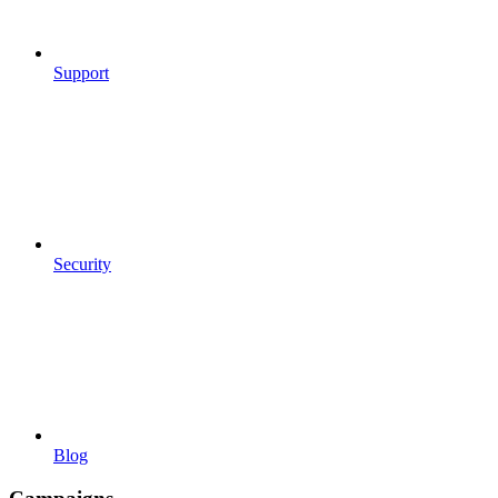
Support
Security
Blog