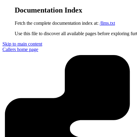
Documentation Index
Fetch the complete documentation index at:
/llms.txt
Use this file to discover all available pages before exploring fur
Skip to main content
Callers
home page