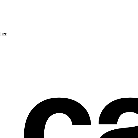
ther.