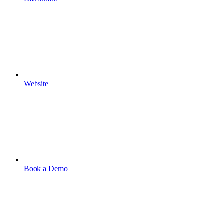
Website
Book a Demo