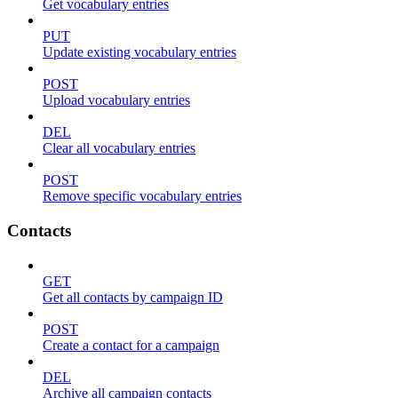
Get vocabulary entries
PUT
Update existing vocabulary entries
POST
Upload vocabulary entries
DEL
Clear all vocabulary entries
POST
Remove specific vocabulary entries
Contacts
GET
Get all contacts by campaign ID
POST
Create a contact for a campaign
DEL
Archive all campaign contacts