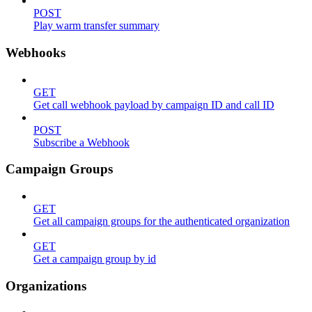
POST
Play warm transfer summary
Webhooks
GET
Get call webhook payload by campaign ID and call ID
POST
Subscribe a Webhook
Campaign Groups
GET
Get all campaign groups for the authenticated organization
GET
Get a campaign group by id
Organizations