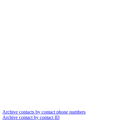
Archive contacts by contact phone numbers
Archive contact by contact ID