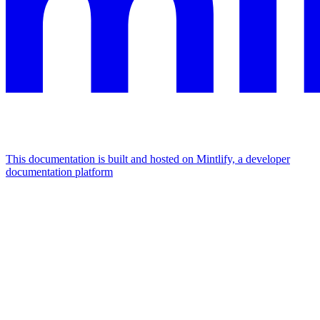
This documentation is built and hosted on Mintlify, a developer
documentation platform