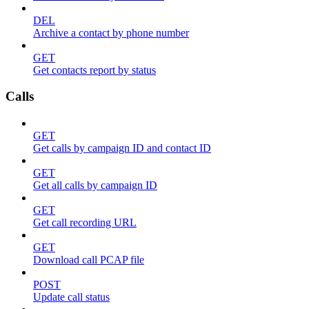
DEL
Archive a contact by phone number
GET
Get contacts report by status
Calls
GET
Get calls by campaign ID and contact ID
GET
Get all calls by campaign ID
GET
Get call recording URL
GET
Download call PCAP file
POST
Update call status