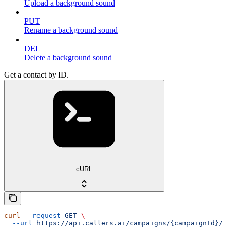
Upload a background sound
PUT
Rename a background sound
DEL
Delete a background sound
Get a contact by ID.
cURL
curl
 --request
 GET
 \
  --url
 https://api.callers.ai/campaigns/{campaignId}/c