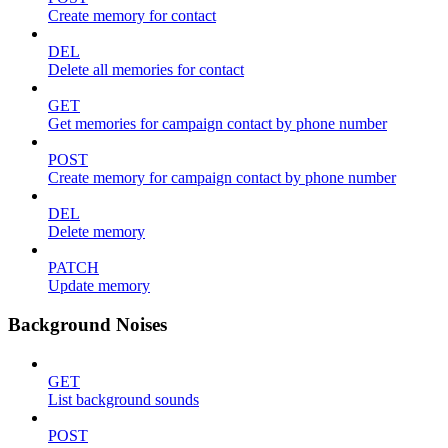
Create memory for contact
DEL
Delete all memories for contact
GET
Get memories for campaign contact by phone number
POST
Create memory for campaign contact by phone number
DEL
Delete memory
PATCH
Update memory
Background Noises
GET
List background sounds
POST