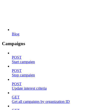
Blog
Campaigns
POST
Start campaign
POST
Stop campaign
POST
Update interest criteria
GET
Get all campaigns by organization ID