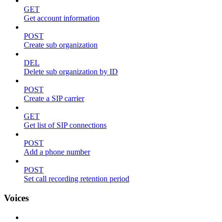
GET
Get account information
POST
Create sub organization
DEL
Delete sub organization by ID
POST
Create a SIP carrier
GET
Get list of SIP connections
POST
Add a phone number
POST
Set call recording retention period
Voices