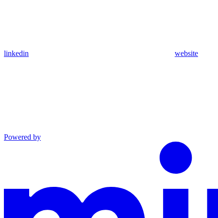
linkedin
website
Powered by