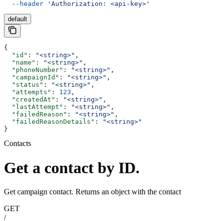
  --header
 'Authorization: <api-key>'
default
{
  "id"
: 
"<string>"
,
  "name"
: 
"<string>"
,
  "phoneNumber"
: 
"<string>"
,
  "campaignId"
: 
"<string>"
,
  "status"
: 
"<string>"
,
  "attempts"
: 
123
,
  "createdAt"
: 
"<string>"
,
  "lastAttempt"
: 
"<string>"
,
  "failedReason"
: 
"<string>"
,
  "failedReasonDetails"
: 
"<string>"
}
Contacts
Get a contact by ID.
Get campaign contact. Returns an object with the contact
GET
/