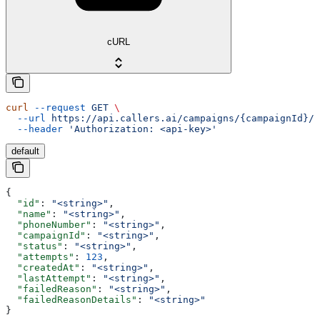
cURL
curl
 --request
 GET
 \
  --url
 https://api.callers.ai/campaigns/{campaignId}/c
  --header
 'Authorization: <api-key>'
default
{
  "id"
: 
"<string>"
,
  "name"
: 
"<string>"
,
  "phoneNumber"
: 
"<string>"
,
  "campaignId"
: 
"<string>"
,
  "status"
: 
"<string>"
,
  "attempts"
: 
123
,
  "createdAt"
: 
"<string>"
,
  "lastAttempt"
: 
"<string>"
,
  "failedReason"
: 
"<string>"
,
  "failedReasonDetails"
: 
"<string>"
}