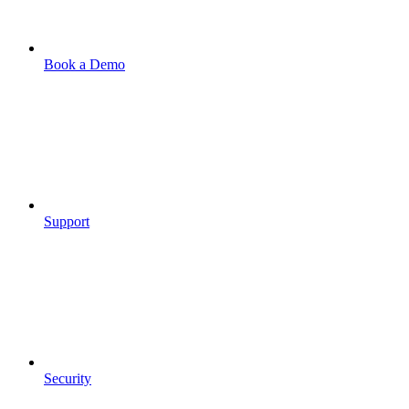
Book a Demo
Support
Security