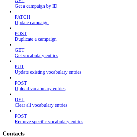
GET
Get a campaign by ID
PATCH
Update campaign
POST
Duplicate a campaign
GET
Get vocabulary entries
PUT
Update existing vocabulary entries
POST
Upload vocabulary entries
DEL
Clear all vocabulary entries
POST
Remove specific vocabulary entries
Contacts