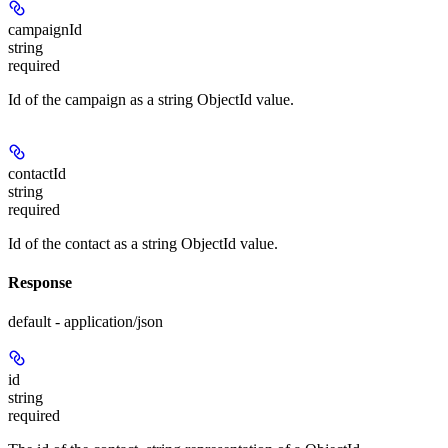
campaignId
string
required
Id of the campaign as a string ObjectId value.
contactId
string
required
Id of the contact as a string ObjectId value.
Response
default - application/json
id
string
required