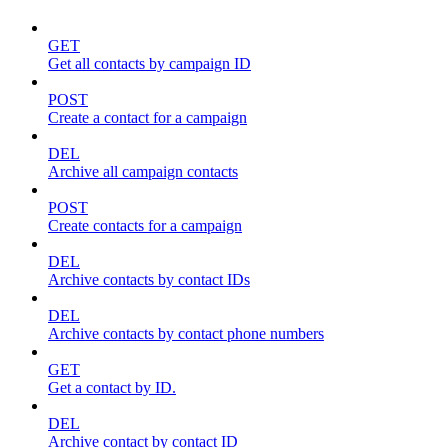
GET
Get all contacts by campaign ID
POST
Create a contact for a campaign
DEL
Archive all campaign contacts
POST
Create contacts for a campaign
DEL
Archive contacts by contact IDs
DEL
Archive contacts by contact phone numbers
GET
Get a contact by ID.
DEL
Archive contact by contact ID