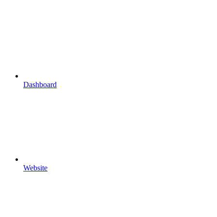
Dashboard
Website