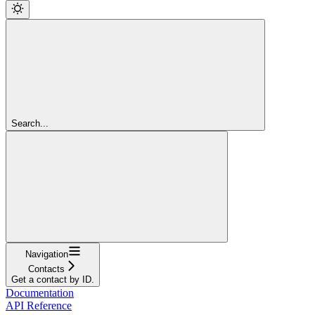
Search...
Navigation
Contacts
Get a contact by ID.
Documentation
API Reference