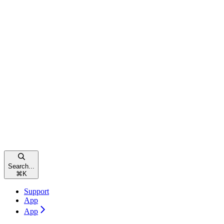
Search...
⌘
K
Support
App
App