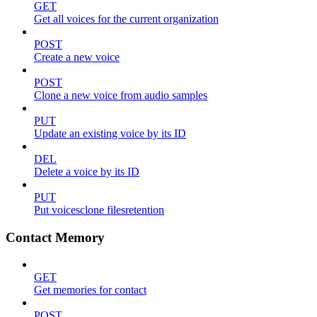
GET
Get all voices for the current organization
POST
Create a new voice
POST
Clone a new voice from audio samples
PUT
Update an existing voice by its ID
DEL
Delete a voice by its ID
PUT
Put voicesclone filesretention
Contact Memory
GET
Get memories for contact
POST