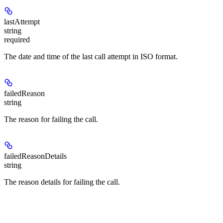
lastAttempt
string
required
The date and time of the last call attempt in ISO format.
failedReason
string
The reason for failing the call.
failedReasonDetails
string
The reason details for failing the call.