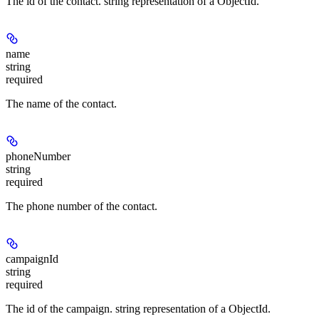
The id of the contact. string representation of a ObjectId.
name
string
required
The name of the contact.
phoneNumber
string
required
The phone number of the contact.
campaignId
string
required
The id of the campaign. string representation of a ObjectId.