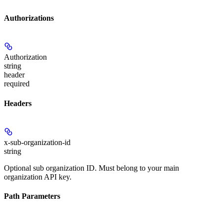
Authorizations
Authorization
string
header
required
Headers
x-sub-organization-id
string
Optional sub organization ID. Must belong to your main
organization API key.
Path Parameters