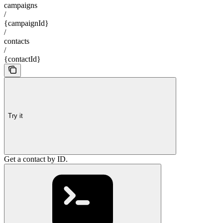
campaigns
/
{campaignId}
/
contacts
/
{contactId}
Try it
Get a contact by ID.