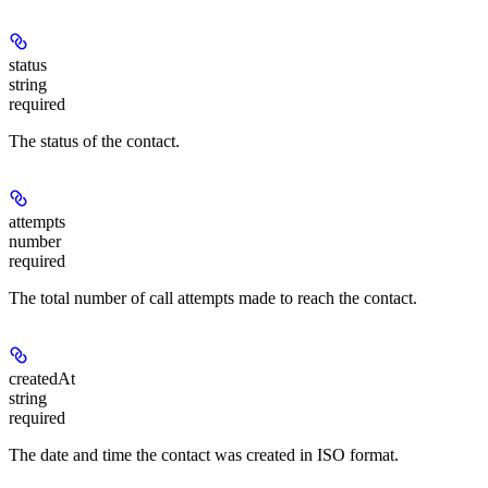
status
string
required
The status of the contact.
attempts
number
required
The total number of call attempts made to reach the contact.
createdAt
string
required
The date and time the contact was created in ISO format.