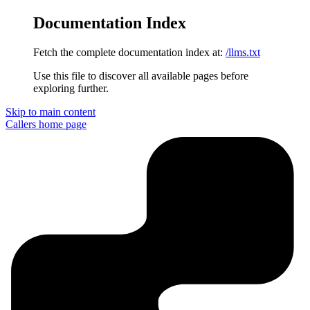
Documentation Index
Fetch the complete documentation index at:
/llms.txt
Use this file to discover all available pages before
exploring further.
Skip to main content
Callers
home page