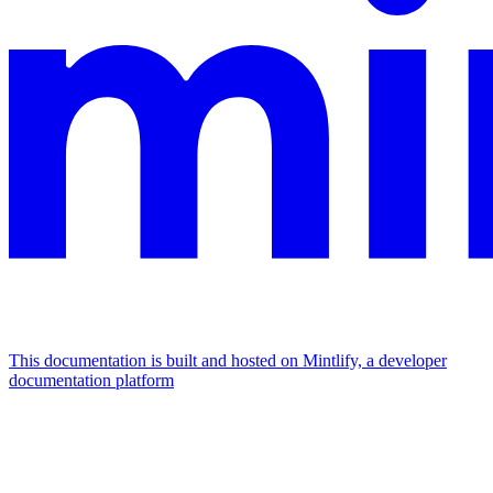
This documentation is built and hosted on Mintlify, a developer
documentation platform