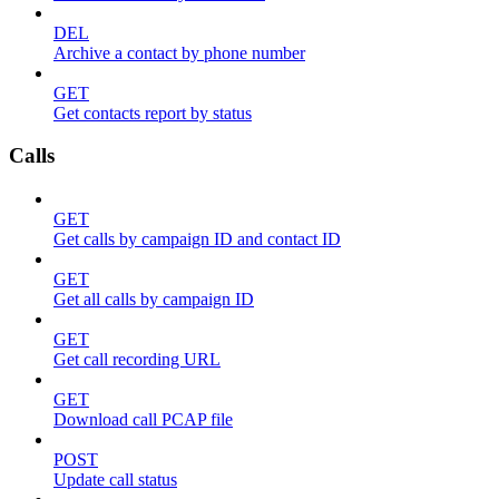
DEL
Archive a contact by phone number
GET
Get contacts report by status
Calls
GET
Get calls by campaign ID and contact ID
GET
Get all calls by campaign ID
GET
Get call recording URL
GET
Download call PCAP file
POST
Update call status