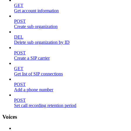
GET
Get account information
POST
Create sub organization
DEL
Delete sub organization by ID
POST
Create a SIP carrier
GET
Get list of SIP connections
POST
Add a phone number
POST
Set call recording retention period
Voices