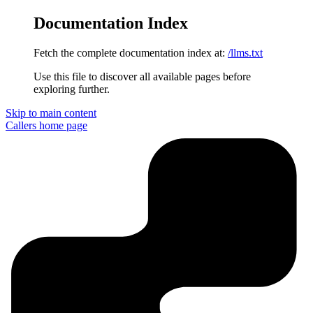
Documentation Index
Fetch the complete documentation index at:
/llms.txt
Use this file to discover all available pages before
exploring further.
Skip to main content
Callers
home page