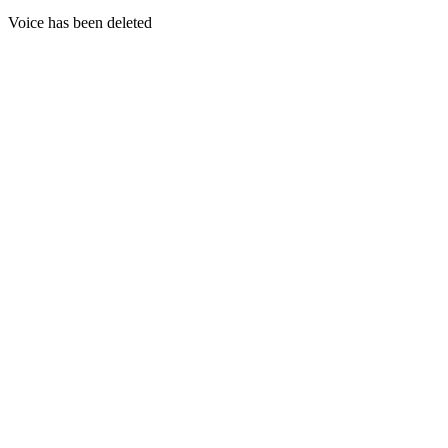
Voice has been deleted