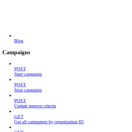
Blog
Campaigns
POST
Start campaign
POST
Stop campaign
POST
Update interest criteria
GET
Get all campaigns by organization ID