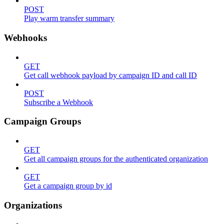
POST
Play warm transfer summary
Webhooks
GET
Get call webhook payload by campaign ID and call ID
POST
Subscribe a Webhook
Campaign Groups
GET
Get all campaign groups for the authenticated organization
GET
Get a campaign group by id
Organizations