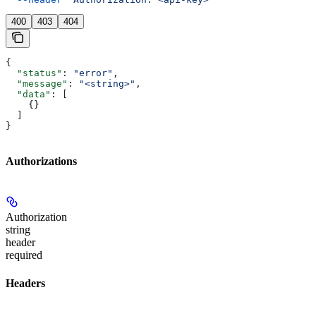
400
403
404
{
  "status"
: 
"error"
,
  "message"
: 
"<string>"
,
  "data"
: [
    {}
  ]
}
Authorizations
Authorization
string
header
required
Headers