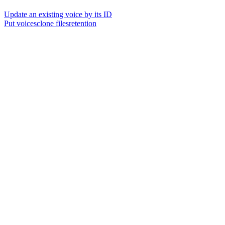
Update an existing voice by its ID
Put voicesclone filesretention