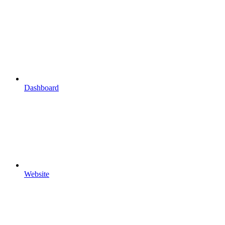
Dashboard
Website