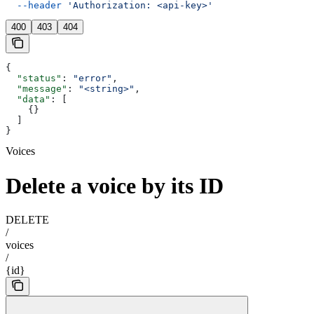
  --header
 'Authorization: <api-key>'
400
403
404
{
  "status"
: 
"error"
,
  "message"
: 
"<string>"
,
  "data"
: [
    {}
  ]
}
Voices
Delete a voice by its ID
DELETE
/
voices
/
{id}