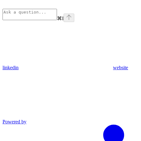
⌘
I
linkedin
website
Powered by