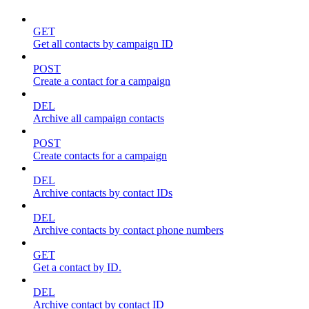
GET
Get all contacts by campaign ID
POST
Create a contact for a campaign
DEL
Archive all campaign contacts
POST
Create contacts for a campaign
DEL
Archive contacts by contact IDs
DEL
Archive contacts by contact phone numbers
GET
Get a contact by ID.
DEL
Archive contact by contact ID