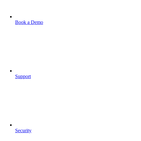
Book a Demo
Support
Security