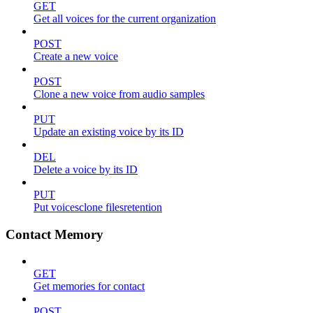
GET
Get all voices for the current organization
POST
Create a new voice
POST
Clone a new voice from audio samples
PUT
Update an existing voice by its ID
DEL
Delete a voice by its ID
PUT
Put voicesclone filesretention
Contact Memory
GET
Get memories for contact
POST