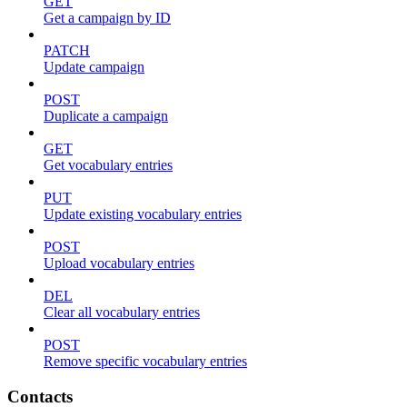
GET
Get a campaign by ID
PATCH
Update campaign
POST
Duplicate a campaign
GET
Get vocabulary entries
PUT
Update existing vocabulary entries
POST
Upload vocabulary entries
DEL
Clear all vocabulary entries
POST
Remove specific vocabulary entries
Contacts