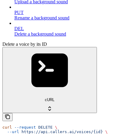
Upload a background sound
PUT
Rename a background sound
DEL
Delete a background sound
Delete a voice by its ID
cURL
curl
 --request
 DELETE
 \
  --url
 https://api.callers.ai/voices/{id}
 \