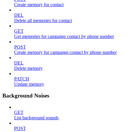
Create memory for contact
DEL
Delete all memories for contact
GET
Get memories for campaign contact by phone number
POST
Create memory for campaign contact by phone number
DEL
Delete memory
PATCH
Update memory
Background Noises
GET
List background sounds
POST