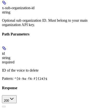
x-sub-organization-id
string
Optional sub organization ID. Must belong to your main
organization API key.
Path Parameters
id
string
required
ID of the voice to delete
Pattern:
^[0-9a-fA-F]{24}$
Response
200