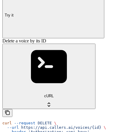
Try it
Delete a voice by its ID
cURL
curl
 --request
 DELETE
 \
  --url
 https://api.callers.ai/voices/{id}
 \
  --header
 'Authorization: <api-key>'