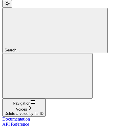
Search...
Navigation
Voices
Delete a voice by its ID
Documentation
API Reference