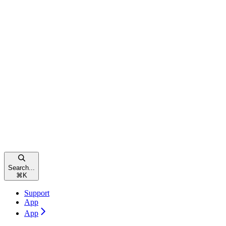
Search...
⌘
K
Support
App
App